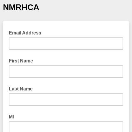
NMRHCA
Email Address
First Name
Last Name
MI