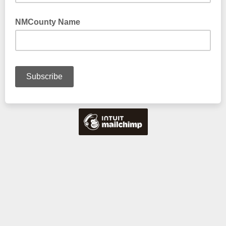
NMCounty Name